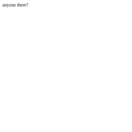
anyone there?